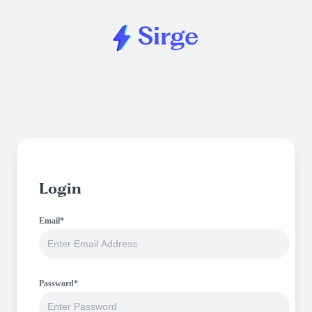
Login
Email*
Password*