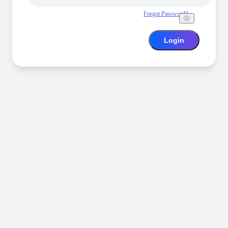
Forgot Password?
Login